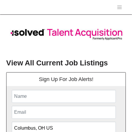
View All Current Job Listings
Sign Up For Job Alerts!