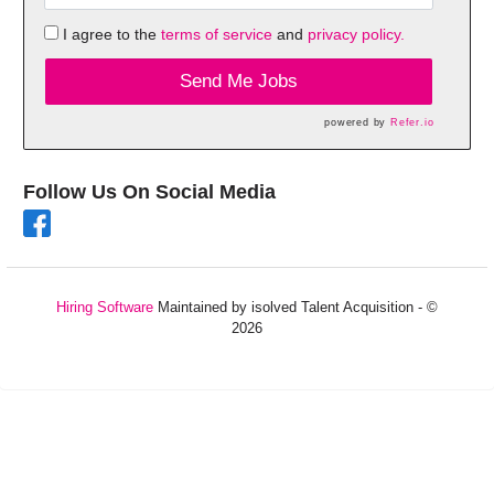
I agree to the
terms of service
and
privacy policy.
Send Me Jobs
powered by
Refer.io
Follow Us On Social Media
Hiring Software
Maintained by isolved Talent Acquisition - ©
2026
Refresh